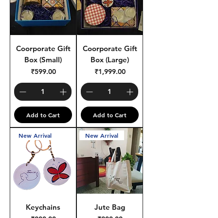
Coorporate Gift
Coorporate Gift
Box (Small)
Box (Large)
Price
Price
₹599.00
₹1,999.00
Add to Cart
Add to Cart
New Arrival
New Arrival
Keychains
Jute Bag