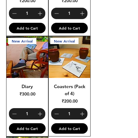
Price
Price
₹200.00
₹200.00
Add to Cart
Add to Cart
New Arrival
New Arrival
Diary
Coasters (Pack
of 4)
Price
₹300.00
Price
₹200.00
Add to Cart
Add to Cart