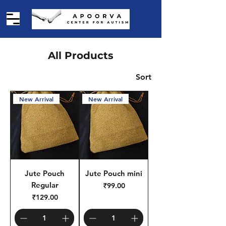
All Products
Sort
New Arrival
New Arrival
Jute Pouch
Jute Pouch mini
Regular
Price
₹99.00
Price
₹129.00