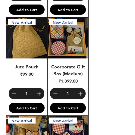
Add to Cart
Add to Cart
New Arrival
New Arrival
Jute Pouch
Coorporate Gift
Box (Medium)
Price
₹99.00
Price
₹1,399.00
Add to Cart
Add to Cart
New Arrival
New Arrival