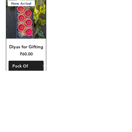
New Arrival
Diyas for Gifting
Price
₹60.00
Add to Cart
To place bulk
orders/customisation for