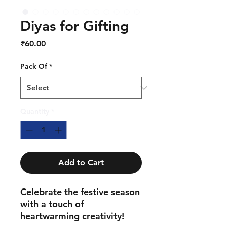
Diyas for Gifting
Price
₹60.00
Pack Of
*
Quantity
*
Add to Cart
Celebrate the festive season
with a touch of
heartwarming creativity!