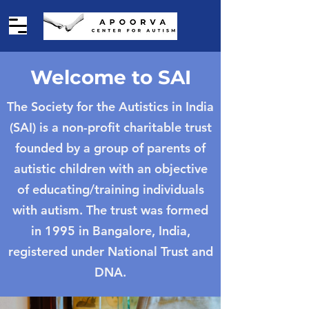
Welcome to SAI
The Society for the Autistics in India
(SAI) is a non-profit charitable trust
founded by a group of parents of
autistic children with an objective
of educating/training individuals
with autism. The trust was formed
in 1995 in Bangalore, India,
registered under National Trust and
DNA.