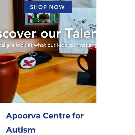
SHOP NOW
Apoorva Centre for
Autism