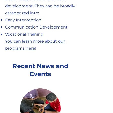
development. They can be broadly
categorized into:
Early Intervention
Communication Development
Vocational Training
You can learn more about our
programs here!
Recent News and
Events