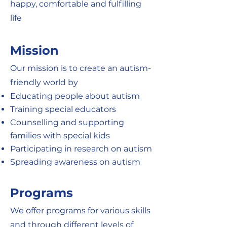
happy, comfortable and fulfilling
life
Mission
Our mission is to create an autism-
friendly world by
Educating people about autism
Training special educators
Counselling and supporting
families with special kids
Participating in research on autism
Spreading awareness on autism
Programs
We offer programs for various skills
and through different levels of