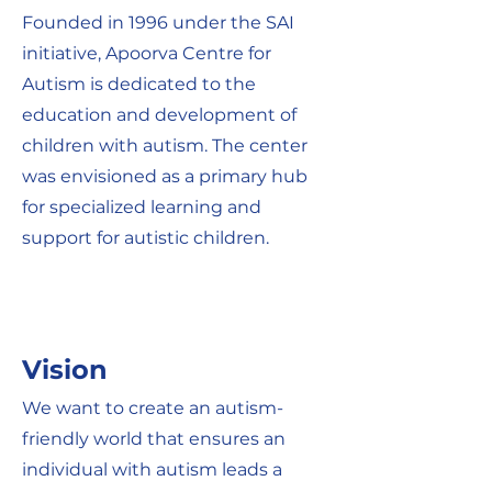
Founded in 1996 under the SAI
initiative, Apoorva Centre for
Autism is dedicated to the
education and development of
children with autism. The center
was envisioned as a primary hub
for specialized learning and
support for autistic children.
Vision
We want to create an autism-
friendly world that ensures an
individual with autism leads a