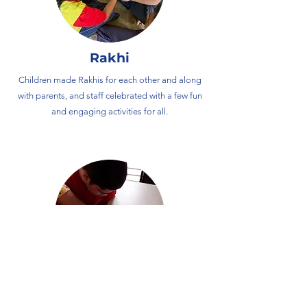
Rakhi
Children made Rakhis for each other and along
with parents, and staff celebrated with a few fun
and engaging activities for all.
Independence Day
​The children celebrated India's 77th